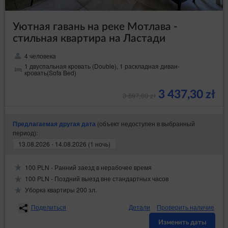
Уютная гавань на реке Мотлава -
стильная квартира на Ластади
4 человека
1 двуспальная кровать (Double), 1 раскладная диван-
кровать(Sofa Bed)
3 437,30 zł
3 597,00 zł
(объект недоступен в выбранный
Предлагаемая другая дата
период):
13.08.2026 - 14.08.2026 (1 ночь)
100 PLN - Ранний заезд в нерабочее время
100 PLN - Поздний выезд вне стандартных часов
Уборка квартиры 200 зл.
Поделиться
Детали
Проверить наличие
Изменить даты