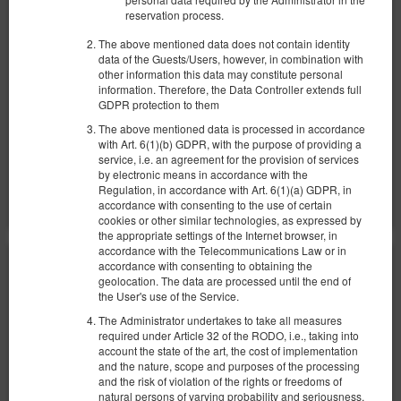
reservation process.
329,54 zł
The above mentioned data does not contain identity
2 человека / 1 ночь
data of the Guests/Users, however, in combination with
other information this data may constitute personal
Уборка комнаты 140 zł
information. Therefore, the Data Controller extends full
GDPR protection to them
100 PLN - Ранний заезд в нерабочее время
100 PLN - Поздний выезд вне стандартных часов
The above mentioned data is processed in accordance
with Art. 6(1)(b) GDPR, with the purpose of providing a
Поделиться
Детали
Проверить наличие
service, i.e. an agreement for the provision of services
by electronic means in accordance with the
Показать предложения
Regulation, in accordance with Art. 6(1)(a) GDPR, in
accordance with consenting to the use of certain
cookies or other similar technologies, as expressed by
the appropriate settings of the Internet browser, in
accordance with the Telecommunications Law or in
accordance with consenting to obtaining the
geolocation. The data are processed until the end of
the User's use of the Service.
The Administrator undertakes to take all measures
required under Article 32 of the RODO, i.e., taking into
account the state of the art, the cost of implementation
and the nature, scope and purposes of the processing
and the risk of violation of the rights or freedoms of
natural persons of varying probability and seriousness,