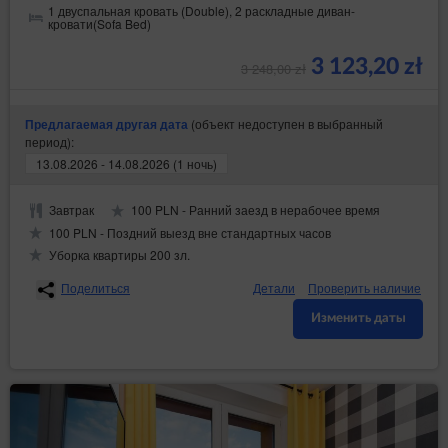
1 двуспальная кровать (Double), 2 раскладные диван-
кровати(Sofa Bed)
3 123,20 zł
3 248,00 zł
(объект недоступен в выбранный
Предлагаемая другая дата
период):
13.08.2026 - 14.08.2026 (1 ночь)
Завтрак
100 PLN - Ранний заезд в нерабочее время
100 PLN - Поздний выезд вне стандартных часов
Уборка квартиры 200 зл.
Поделиться
Детали
Проверить наличие
Изменить даты