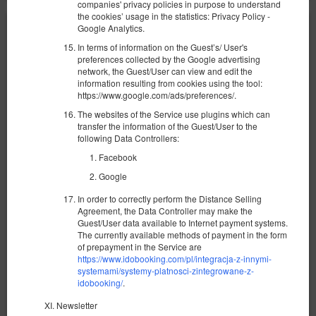
companies' privacy policies in purpose to understand
the cookies’ usage in the statistics: Privacy Policy -
Google Analytics.
In terms of information on the Guest’s/ User's
preferences collected by the Google advertising
network, the Guest/User can view and edit the
information resulting from cookies using the tool:
https://www.google.com/ads/preferences/.
The websites of the Service use plugins which can
transfer the information of the Guest/User to the
following Data Controllers:
Facebook
Google
In order to correctly perform the Distance Selling
Agreement, the Data Controller may make the
Guest/User data available to Internet payment systems.
Уютная квартира у моря Possession
The currently available methods of payment in the form
of prepayment in the Service are
Доступное количество: 1
https://www.idobooking.com/pl/integracja-z-innymi-
systemami/systemy-platnosci-zintegrowane-z-
2
4 человека
пов. 33,00 m
1 спальня
idobooking/
.
1 двуспальная кровать (Double), 1 раскладная диван-
кровать(Sofa Bed)
Newsletter