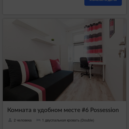
Комната в удобном месте #6 Possession
2 человека
1 двуспальная кровать (Double)