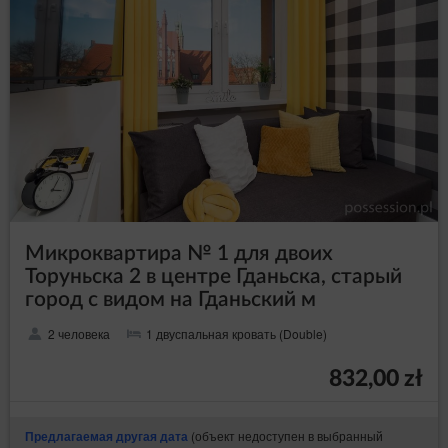
Микроквартира № 1 для двоих
Торуньска 2 в центре Гданьска, старый
город с видом на Гданьский м
2 человека
1 двуспальная кровать (Double)
832,00 zł
(объект недоступен в выбранный
Предлагаемая другая дата