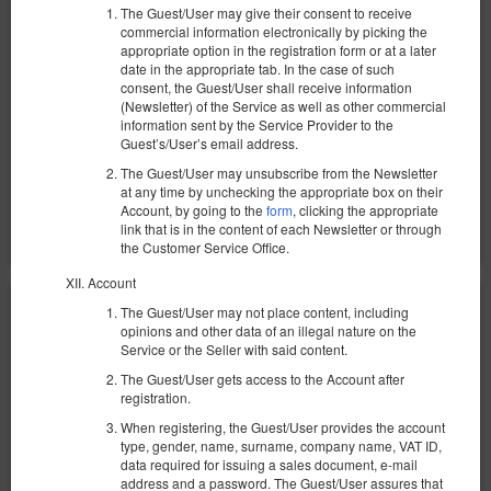
The Guest/User may give their consent to receive
1 069,94 zł
commercial information electronically by picking the
2 человека / 1 ночь
appropriate option in the registration form or at a later
date in the appropriate tab. In the case of such
consent, the Guest/User shall receive information
100 PLN - Ранний заезд в нерабочее время
(Newsletter) of the Service as well as other commercial
100 PLN - Поздний выезд вне стандартных часов
information sent by the Service Provider to the
Уборка квартиры 200 зл.
Guest’s/User’s email address.
The Guest/User may unsubscribe from the Newsletter
Поделиться
Детали
Проверить наличие
at any time by unchecking the appropriate box on their
Account, by going to the
form
, clicking the appropriate
Показать предложения
link that is in the content of each Newsletter or through
the Customer Service Office.
Account
The Guest/User may not place content, including
opinions and other data of an illegal nature on the
Service or the Seller with said content.
The Guest/User gets access to the Account after
registration.
When registering, the Guest/User provides the account
type, gender, name, surname, company name, VAT ID,
data required for issuing a sales document, e-mail
address and a password. The Guest/User assures that