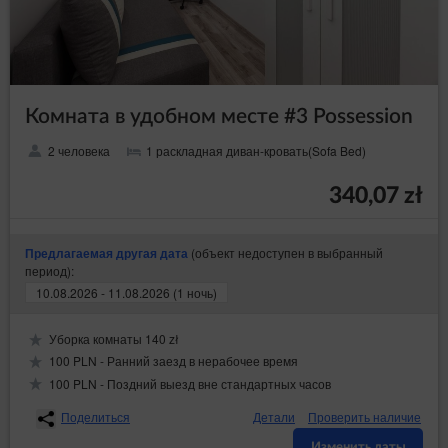
Комната в удобном месте #3 Possession
2 человека
1 раскладная диван-кровать(Sofa Bed)
340,07 zł
(объект недоступен в выбранный
Предлагаемая другая дата
период):
10.08.2026 - 11.08.2026 (1 ночь)
Уборка комнаты 140 zł
100 PLN - Ранний заезд в нерабочее время
100 PLN - Поздний выезд вне стандартных часов
Поделиться
Детали
Проверить наличие
Изменить даты