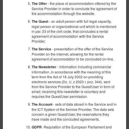
- the place of accommodation offered by the
The Offer
Service Provider in order to conclude the agreement of
the accommodation through the website.
- an adult person with full legal capacity,
The Guest
legal person or organizational unit which is mentioned
in par. 33 of the civil code, that concludes a rental
Комната в удобном месте #2 Possession
agreement of accommodation with the Service
Provider.
Доступное количество: 1
- presentation of the offer of the Service
The Service
2
2 человека
пов. 8,00 m
1 спальня
Provider on the internet, allowing for the rental
agreement of accomodation to be concluded on-line.
1 раскладная диван-кровать(Sofa Bed)
- information including commercial
The Newsletter
329,54 zł
information ,in accordance with the meaning of this
term from the Act of 18 July 2002 on providing
2 человека / 1 ночь
electronic services (Dz. U. z 2020 r. poz. 344), sent
from the Service Provider to the Guest/User in form of
Уборка комнаты 140 zł
email; receiving this newsletter is voluntary and
requires the Guest/User permission.
100 PLN - Ранний заезд в нерабочее время
100 PLN - Поздний выезд вне стандартных часов
- sets of data stored in the Service and in
The Account
the ICT System of the Service Provider. The data sets
Поделиться
Детали
Проверить наличие
concern a given Guest/User, the reservations they
have made and the concluded agreements.
Показать предложения
-Regulation of the European Parliament and
GDPR