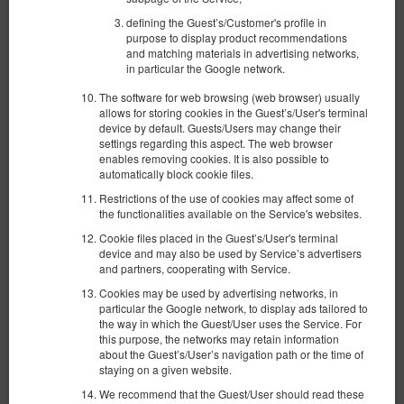
defining the Guest’s/Customer's profile in
purpose to display product recommendations
and matching materials in advertising networks,
in particular the Google network.
The software for web browsing (web browser) usually
allows for storing cookies in the Guest’s/User's terminal
Apartament Bursztynowy Spichrzowa #2
device by default. Guests/Users may change their
settings regarding this aspect. The web browser
Доступное количество: 1
enables removing cookies. It is also possible to
2
automatically block cookie files.
4 человека
пов. 60,00 m
1 спальня
1 большая двуспальная кровать (Queen), 1 раскладная диван-
Restrictions of the use of cookies may affect some of
кровать(Sofa Bed)
the functionalities available on the Service's websites.
Cookie files placed in the Guest’s/User's terminal
924,14 zł
device and may also be used by Service’s advertisers
2 человека / 1 ночь
and partners, cooperating with Service.
Cookies may be used by advertising networks, in
Уборка квартиры 200 зл.
particular the Google network, to display ads tailored to
the way in which the Guest/User uses the Service. For
Поделиться
Детали
Проверить наличие
this purpose, the networks may retain information
about the Guest’s/User’s navigation path or the time of
Показать предложения
staying on a given website.
We recommend that the Guest/User should read these