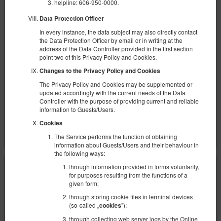
helpline: 606-950-0000.
1 большая двуспальная кровать (Queen), 1 раскладная диван-
кровать(Sofa Bed)
Data Protection Officer
In every instance, the data subject may also directly contact
734,60 zł
the Data Protection Officer by email or in writing at the
2 человека / 1 ночь
address of the Data Controller provided in the first section
point two of this Privacy Policy and Cookies.
100 PLN - Ранний заезд в нерабочее время
Changes to the Privacy Policy and Cookies
100 PLN - Поздний выезд вне стандартных часов
The Privacy Policy and Cookies may be supplemented or
Уборка квартиры 200 зл.
updated accordingly with the current needs of the Data
Controller with the purpose of providing current and reliable
Поделиться
Детали
Проверить наличие
information to Guests/Users.
Cookies
Показать предложения
The Service performs the function of obtaining
information about Guests/Users and their behaviour in
the following ways:
through information provided in forms voluntarily,
for purposes resulting from the functions of a
given form;
through storing cookie files in terminal devices
(so-called „
”);
cookies
through collecting web server logs by the Online