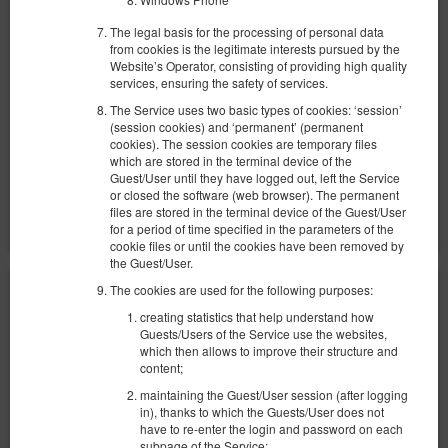
Доступное количество: 1
2
4 человека
пов. 30,00 m
1 спальня
The legal basis for the processing of personal data
from cookies is the legitimate interests pursued by the
2 раскладные диван-кровати(Sofa Bed)
Website’s Operator, consisting of providing high quality
services, ensuring the safety of services.
855,26 zł
The Service uses two basic types of cookies: ‘session’
2 человека / 1 ночь
(session cookies) and ‘permanent’ (permanent
cookies). The session cookies are temporary files
which are stored in the terminal device of the
Поделиться
Детали
Проверить наличие
Guest/User until they have logged out, left the Service
or closed the software (web browser). The permanent
Показать предложения
files are stored in the terminal device of the Guest/User
for a period of time specified in the parameters of the
cookie files or until the cookies have been removed by
the Guest/User.
The cookies are used for the following purposes:
creating statistics that help understand how
Guests/Users of the Service use the websites,
which then allows to improve their structure and
content;
maintaining the Guest/User session (after logging
in), thanks to which the Guests/User does not
have to re-enter the login and password on each
subpage of the Service;