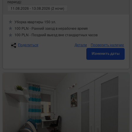
период):
11.08.2026 - 13.08.2026 (2 ночи)
Уборка квартиры 150 зл.
100 PLN - Ранний заезд в нерабочее время
100 PLN - Поздний выезд вне стандартных часов
Поделиться
Детали
Проверить наличие
Изменить даты