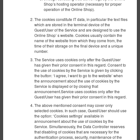
Shop’s hosting operator (necessary for proper
operation of the Online Shop).
The cookies constitute IT data, in particular the text files
which are stored in the terminal device of the
Guest/User of the Service and are designed to use the
Online Shop’ s website. Cookies usually contain the
name of the website from which they come from, the
time of their storage on the final device and a unique
number.
The Service uses cookies only after the Guest/User
has given their prior consent in this regard. Consent to
Апартаменты с садом
the use of cookies by the Service is given by clicking
the button: ‘I agree, I want to go to the website’ when
Доступное количество: 1
the announcement about the use of cookies by the
2
4 человека
пов. 39,90 m
1 спальня
Service is displayed or by closing that
announcement.Service uses cookies only after the
1 двуспальная кровать (Double), 1 раскладная диван-
кровать(Sofa Bed)
Guest/User has given their prior consent in this regard.
The above mentioned consent may cover only
734,60 zł
selected cookies. In such case, Guest/User should use
the option: ‘Cookies settings’ available in
2 человека / 1 ночь
announcement about the use of cookies by the
Service. Simultaneously, the Data Controller reserves
Уборка квартиры 200 зл.
that disabling of cookies that are necessary for the
authentication process, security, maintenance of the