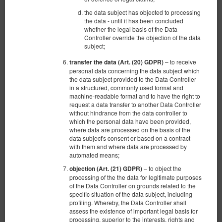
the data subject has objected to processing
the data - until it has been concluded
whether the legal basis of the Data
Controller override the objection of the data
Микролюкс №2 на четырех человек.
subject;
Toruńska 2a / 14 центр в центре
Гданьска старый город с видом на Гд
– to receive
transfer the data (Art. (20) GDPR)
personal data concerning the data subject which
Доступное количество: 1
the data subject provided to the Data Controller
in a structured, commonly used format and
2
4 человека
пов. 17,00 m
1 спальня
machine-readable format and to have the right to
2 раскладные диван-кровати(Sofa Bed)
request a data transfer to another Data Controller
without hindrance from the data controller to
which the personal data have been provided,
664,10 zł
where data are processed on the basis of the
2 человека / 1 ночь
data subject's consent or based on a contract
with them and where data are processed by
Уборка квартиры 150 зл.
automated means;
100 PLN - Ранний заезд в нерабочее время
– to object the
objection (Art. (21) GDPR)
100 PLN - Поздний выезд вне стандартных часов
processing of the the data for legitimate purposes
of the Data Controller on grounds related to the
Поделиться
Детали
Проверить наличие
specific situation of the data subject, including
profiling. Whereby, the Data Controller shall
Показать предложения
assess the existence of important legal basis for
processing, superior to the interests, rights and