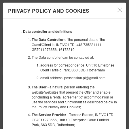
PRIVACY POLICY AND COOKIES
Menu
Data controller and definitions
ЗАЕЗД
ОТЪЕЗД
09
10
АВГУСТА
АВГУСТА
of the personal data of the
The Data Controller
2026
2026
Guest/Client is: INFIVO LTD, +48 735221111,
GB7011273656, 16173319
КОЛИЧЕСТВО ЧЕЛОВЕК
The Data controller can be contacted at:
2
ФИЛЬТРЫ
address for correspondence: Unit 10 Enterprise
Court Farfield Park, S63 5DB, Rotherham
email address: possession.pl@gmail.com
- a natural person entering the
The User
website/websites that present the Offer and enable
concluding a rental agreement of accommodation or
use the services and functionalities described below in
the Policy Privacy and Cookies;
- Tomasz Burcon, INFIVO LTD,
The Service Provider
GB7011273656, Unit 10 Enterprise Court Farfield
Park, S63 5DB, Rotherham;