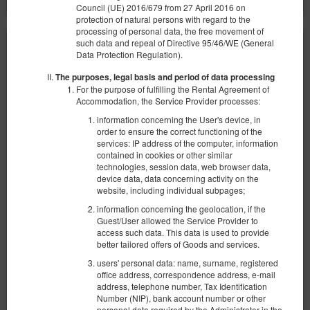
Council (UE) 2016/679 from 27 April 2016 on
protection of natural persons with regard to the
processing of personal data, the free movement of
such data and repeal of Directive 95/46/WE (General
Data Protection Regulation).
The purposes, legal basis and period of data processing
For the purpose of fulfilling the Rental Agreement of
Accommodation, the Service Provider processes:
information concerning the User's device, in
order to ensure the correct functioning of the
services: IP address of the computer, information
contained in cookies or other similar
technologies, session data, web browser data,
device data, data concerning activity on the
website, including individual subpages;
information concerning the geolocation, if the
Guest/User allowed the Service Provider to
access such data. This data is used to provide
better tailored offers of Goods and services.
Комната в удобном месте #5 Possession
users' personal data: name, surname, registered
Доступное количество: 1
office address, correspondence address, e-mail
2
2 человека
пов. 8,00 m
1 спальня
address, telephone number, Tax Identification
Number (NIP), bank account number or other
1 раскладная диван-кровать(Sofa Bed)
personal data required by the Administrator in the