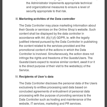
the Administrator implements appropriate technical
and organizational measures to ensure a level of
security appropriate to that risk.
Marketing activities of the Data controller
The Data Controller may place marketing information about
their Goods or services on the Online Shop’s website. Such
content shall be displayed by the data controller in
accordance with Art. (6)(1)(f) GDPR, ie. with the legally
justified interest pursued by the Data Controller in publishing
Комната в Приморском районе № 1
the content related to the services provided and the
Доступное количество: 1
promotional content of the actions in which the Data
Controller is involved. Simultaneously, the action does not
2
2 человека
пов. 8,00 m
1 спальня
infringe the rights and freedoms of the Guests/Users. The
1 раскладная диван-кровать(Sofa Bed)
Guests/Users expect to receive similar content, await it or it
is the direct purpose of their visit to the website(s) of the
Service.
378,14 zł
2 человека / 1 ночь
Recipients of User’s data
The Data Controller discloses the personal data of the Users
exclusively to entities processing said data based on
Поделиться
Детали
Проверить наличие
concluded agreements of entrustment of personal data
processing with the purpose of providing services to the
Показать предложения
Data Controller such as hosting and maintenance of the
website, IT services, marketing and PR services.