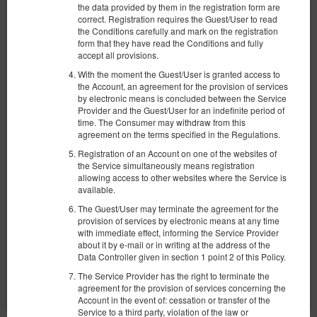
the data provided by them in the registration form are
correct. Registration requires the Guest/User to read
the Conditions carefully and mark on the registration
form that they have read the Conditions and fully
accept all provisions.
With the moment the Guest/User is granted access to
the Account, an agreement for the provision of services
Apartament Stylowy Spichrzowa
by electronic means is concluded between the Service
Provider and the Guest/User for an indefinite period of
Доступное количество: 1
time. The Consumer may withdraw from this
2
6 человек
пов. 70,00 m
2 спальни
agreement on the terms specified in the Regulations.
1 двуспальная кровать (Double), 1 большая двуспальная кровать
(Queen), 1 раскладная диван-кровать(Sofa Bed)
Registration of an Account on one of the websites of
the Service simultaneously means registration
allowing access to other websites where the Service is
1 236,58 zł
available.
2 человека / 1 ночь
The Guest/User may terminate the agreement for the
provision of services by electronic means at any time
Уборка 3-комнатной квартиры PLN 250
with immediate effect, informing the Service Provider
about it by e-mail or in writing at the address of the
Поделиться
Детали
Проверить наличие
Data Controller given in section 1 point 2 of this Policy.
The Service Provider has the right to terminate the
Показать предложения
agreement for the provision of services concerning the
Account in the event of: cessation or transfer of the
Service to a third party, violation of the law or