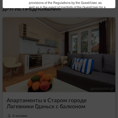
provisions of the Regulations by the Guest/User, as
well as in the event of inactivity of the Guest/User for a
ДРУГИЕ ПРЕДЛОЖЕНИЯ
period of 6 months. The agreement is terminated with a
seven days’ notice. The Service Provider may stipulate
that re-registration of the Account shall require the
Service Provider’s permission.
Закрыть
Апартаменты в Старом городе
Лагевники Гданьск с балконом
6 человек