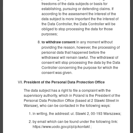
freedoms of the data subjects or basis for
establishing, pursuing or defending claims. If
according to the assessment the interest of the
data subject is more important the the interest of
the Data Controller, the Data Controller will be
obliged to stop processing the data for those
purposes;
in any moment without
to withdraw consent
providing the reason, however, the processing of
personal data that happened before the
withdrawal will remain lawful. The withdrawal of
consent will stop processing the data by the Data
Controller concerning the purpose for which the
consent was given.
President of the Personal Data Protection Office
The data subject has a right to file a complaint with the
supervisory authority, which in Poland is the President of the
Personal Data Protection Office (based at 2 Stawki Street in
Warsaw), who can be contacted in the following ways:
in writing, the addresst: ul. Stawki 2, 00-193 Warszawa;
Apartament Lumen Jasień Gdańsk
by email which can be found under the following link:
Доступное количество: 1
https://www.uodo.gov.pl/pl/p/kontakt ;
2
4 человека
пов. 39,36 m
1 спальня