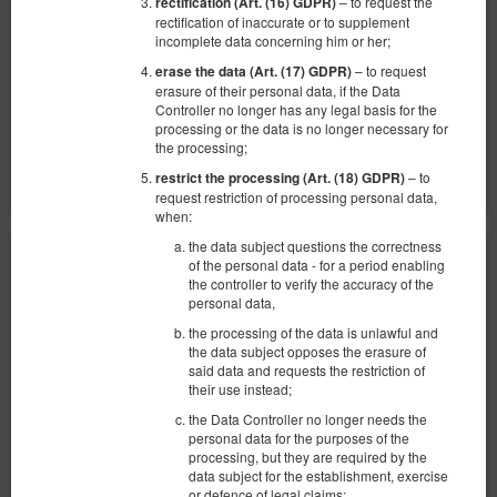
– to request the
rectification (Art. (16) GDPR)
942,74 zł
rectification of inaccurate or to supplement
incomplete data concerning him or her;
2 человека / 1 ночь
– to request
erase the data (Art. (17) GDPR)
Уборка квартиры 150 зл.
erasure of their personal data, if the Data
Controller no longer has any legal basis for the
Поделиться
Детали
Проверить наличие
processing or the data is no longer necessary for
the processing;
Показать предложения
– to
restrict the processing (Art. (18) GDPR)
request restriction of processing personal data,
when:
the data subject questions the correctness
of the personal data - for a period enabling
the controller to verify the accuracy of the
personal data,
the processing of the data is unlawful and
the data subject opposes the erasure of
said data and requests the restriction of
their use instead;
the Data Controller no longer needs the
personal data for the purposes of the
processing, but they are required by the
data subject for the establishment, exercise
or defence of legal claims;