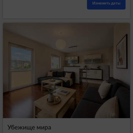
Изменить даты
Убежище мира