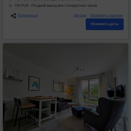
100 PLN - Поздний выезд вне стандартных часов
Поделиться
Детали
Проверить наличие
Изменить даты