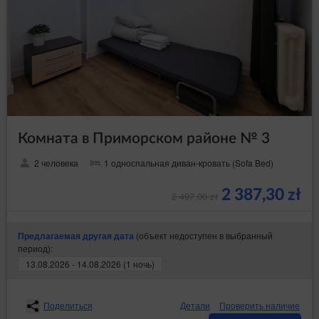
Комната в Приморском районе № 3
2 человека
1 односпальная диван-кровать (Sofa Bed)
2 387,30 zł
2 497,00 zł
(объект недоступен в выбранный
Предлагаемая другая дата
период):
13.08.2026 - 14.08.2026 (1 ночь)
Поделиться
Детали
Проверить наличие