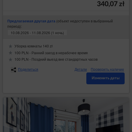
340,07 zł
(объект недоступен в выбранный
Предлагаемая другая дата
период):
10.08.2026 - 11.08.2026 (1 ночь)
Уборка комнаты 140 zł
100 PLN - Ранний заезд в нерабочее время
100 PLN - Поздний выезд вне стандартных часов
Поделиться
Детали
Проверить наличие
Изменить даты