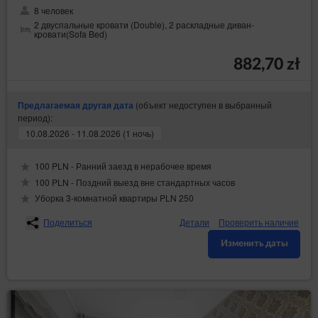
8 человек
2 двуспальные кровати (Double), 2 раскладные диван-
кровати(Sofa Bed)
882,70 zł
(объект недоступен в выбранный
Предлагаемая другая дата
период):
10.08.2026 - 11.08.2026 (1 ночь)
100 PLN - Ранний заезд в нерабочее время
100 PLN - Поздний выезд вне стандартных часов
Уборка 3-комнатной квартиры PLN 250
Поделиться
Детали
Проверить наличие
Изменить даты