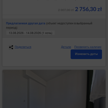
2 756,30 zł
2 907,00 zł
(объект недоступен в выбранный
Предлагаемая другая дата
период):
13.08.2026 - 14.08.2026 (1 ночь)
Поделиться
Детали
Проверить наличие
Изменить даты