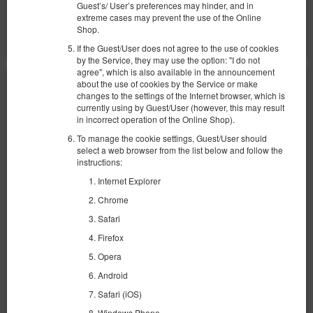
Поделиться
Детали
Проверить наличие
Guest’s/ User’s preferences may hinder, and in
extreme cases may prevent the use of the Online
Показать предложения
Shop.
If the Guest/User does not agree to the use of cookies
by the Service, they may use the option: "I do not
agree", which is also available in the announcement
about the use of cookies by the Service or make
changes to the settings of the Internet browser, which is
currently using by Guest/User (however, this may result
in incorrect operation of the Online Shop).
To manage the cookie settings, Guest/User should
select a web browser from the list below and follow the
instructions:
Internet Explorer
Chrome
Safari
Firefox
Opera
Android
SeaShell Studio Przymorze
Safari (iOS)
Windows Phone