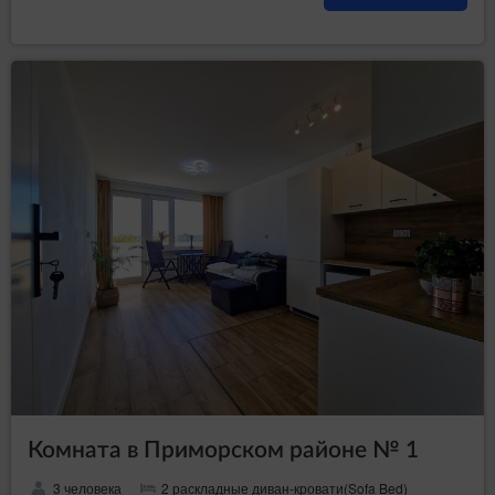
Комната в Приморском районе № 1
3 человека
2 раскладные диван-кровати(Sofa Bed)