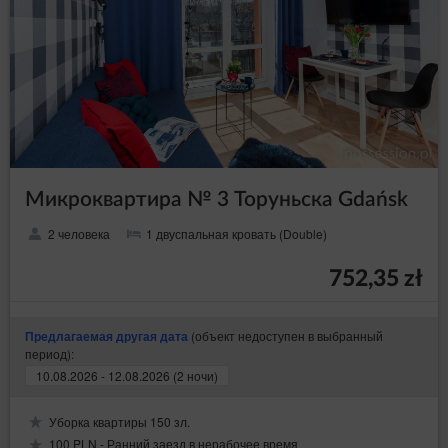
Микроквартира № 3 Торуньска Gdańsk
2 человека
1 двуспальная кровать (Double)
752,35 zł
(объект недоступен в выбранный
Предлагаемая другая дата
период):
10.08.2026 - 12.08.2026 (2 ночи)
Уборка квартиры 150 зл.
100 PLN - Ранний заезд в нерабочее время