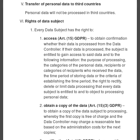
Transfer of personal data to third countries
Personal data will not be processed in third countries.
Rights of data subject
Every Data Subject has the right to:
– to obtain confirmation
access (Art. (15) GDPR)
whether their data is processed from the Data
Controller. If their data is processed, the subject is
entitled to gain access to said data and to the
following information: the purpose of processing,
the categories of the personal data, recipients or
categories of recipients who received the data,
the time period of storing data or the criteria of
establishing the time period, the right to rectify,
delete or limit data processing that every data
subject is entitled to and to object to processing
personal data;
–
obtain a copy of the data (Art. (15)(3) GDPR)
Apartament Romeo i Julia Spichrzowa
to obtain a copy of the data subject to processing,
Доступное количество: 1
whereby the first copy is free of charge and the
Data Controller may charge a reasonable fee
2
2 человека
пов. 27,00 m
1 спальня
based on the administration costs for the next
1 двуспальная кровать (Double)
copies;